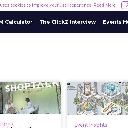
e uses cookies to improve your user experience.
Read More
M Calculator
The ClickZ Interview
Events H
Bremont, The
Six Read
Ordinary, and
Shoptalk 
isterre on Brand
Sto...
Three days at Fira Gr
week made one shift imp
here is a version of brand
sights
Event Insights
ignore: the moment of