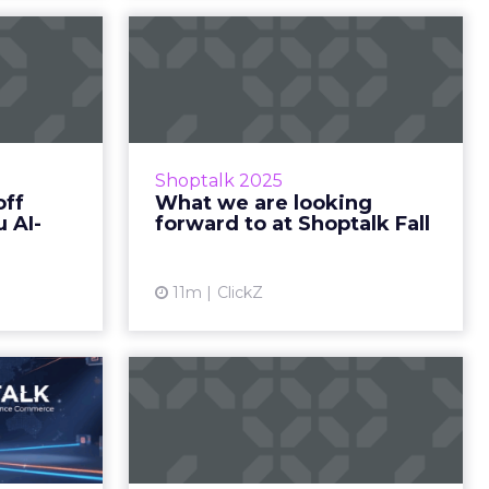
l kicks
What we are looking
 — are
forward to at
read...
Shoptalk Fall
r guide to
Not just keynotes – here’s what’s
cago Zihan
really catching our eye. Zihan Lyu
Shoptalk 2025
 Hi there,
September 14, 2025 Hi there,
off
What we are looking
s its doors
Shoptalk Fall is just days away, and
 AI-
forward to at Shoptalk Fall
I is&he...
the ...
ew article
View article
11m
ClickZ
Europe
Shoptalk Europe is
rospect
On!
 and what
Here’s what’s shaping Day 1 — plus
ry forward.
your essential checklist before