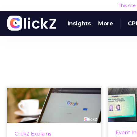
This sit
Insights
More
CP
The Google ceiling
you can't optimize
your way out...
Fin
Every paid search lead has sat
with this account. Performance
T
Event In
ClickZ Explains
Max and Brand Search are