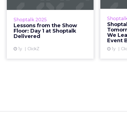
Estée Lauder’s AI bets, TikTok’s
Exclus
winning strategy, and why swag
industry 
Shoptal
Shoptalk 2025
quality still matters. Sophie
the fu
Shoptal
Lessons from the Show
Bruxner-Randall March 26, 2025 •
2025.
Tomorr
Floor: Day 1 at Shoptalk
...
We Lea
Delivered
Event B
View article
1y
ClickZ
1y
Cli