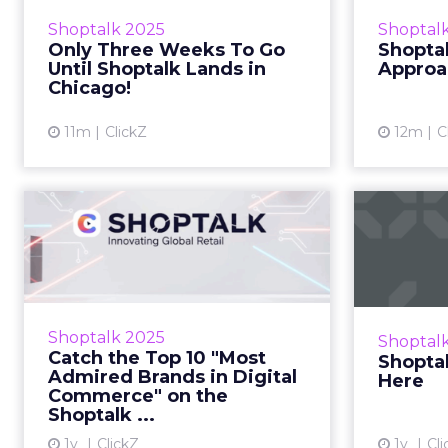
Septemb
from the Shoptalk team Zihan
Shoptalk 2025
Shoptal
August
Lyu August 28, 2025 Hi there,
Only Three Weeks To Go
Shoptal
Welcome back to Unofficially
Until Shoptalk Lands in
Approa
Shoptalk — your behind-t...
Chicago!
View article
11m
ClickZ
12m
C
Catch the Top 10
Sho
"Most Admired
Brands in Digital C...
How Mu
Zihan
Here’s your 24-hour guide to
making it count in Barcelona
Shoptalk 2025
Shoptal
Zihan Lyu June 01, 2025 Hi there,
Catch the Top 10 "Most
Shoptal
This time tomorrow, the doors
Admired Brands in Digital
Here
swing open. But before&...
Commerce" on the
Shoptalk ...
View article
1y
ClickZ
1y
Cli