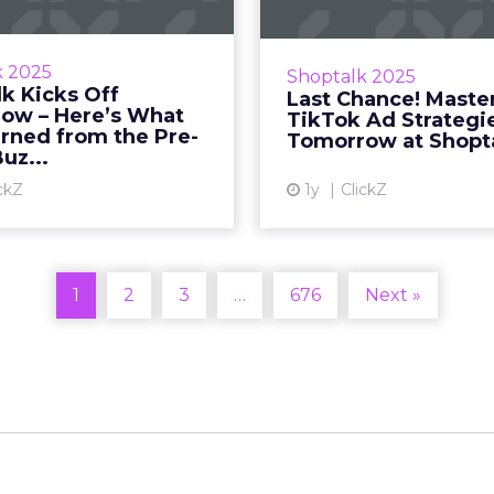
ive pre-event interviews,
Unlock TikTok’s full 
buzz, and what’s shaping
discover how to drive r
k 2025
Shoptalk 2025
ture of retail at Shoptalk
with Fospha’s expert
k Kicks Off
Last Chance! Maste
 Sophie Bruxner-Randall
Sophie Bruxner-Randall
ow – Here’s What
TikTok Ad Strategi
March 25, 2025 • Estim...
2025 • Estima
rned from the Pre-
Tomorrow at Shopt
uz...
View article
Vi
ckZ
1y
ClickZ
1
2
3
…
676
Next »