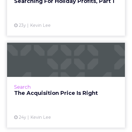
Searching For Holiday Profits, Part 1
23y
Kevin Lee
The Acquisition Price Is
Right
How much should you pay to attract a
customer? Take a look at the data and find
out. Read More...
Search
The Acquisition Price Is Right
View article
24y
Kevin Lee