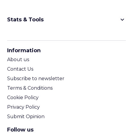
keyboard_arrow_down
Stats & Tools
CPM Calculator
CPA Calculator
Information
ROI Calculator
About us
Contact Us
Subscribe to newsletter
Terms & Conditions
Cookie Policy
Privacy Policy
Submit Opinion
Follow us