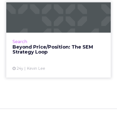
Beyond Price/Position: The
SEM Strategy Loop
Price/position strategies aren't enough. Kevin
tells you how to loop results data back into
improving your SEM strategy -- and overall
Search
marketing effor...
Beyond Price/Position: The SEM
Strategy Loop
View article
24y
Kevin Lee