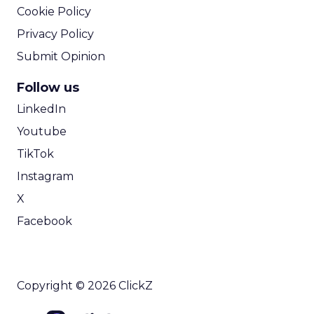
Cookie Policy
Privacy Policy
Submit Opinion
Follow us
LinkedIn
Youtube
TikTok
Instagram
X
Facebook
Copyright © 2026 ClickZ