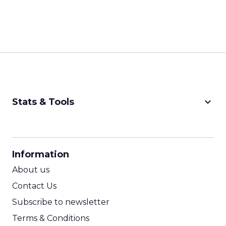
keyboard_arrow_down
Stats & Tools
CPM Calculator
CPA Calculator
Information
ROI Calculator
About us
Contact Us
Subscribe to newsletter
Terms & Conditions