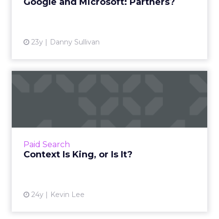
Google and Microsoft: Partners?
23y
Danny Sullivan
Context Is King, or Is It?
Contextual inventory is here -- make sure you
know if it's working for you. Read More...
View article
Paid Search
Context Is King, or Is It?
24y
Kevin Lee