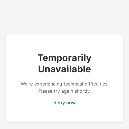
Temporarily
Unavailable
We're experiencing technical difficulties.
Please try again shortly.
Retry now