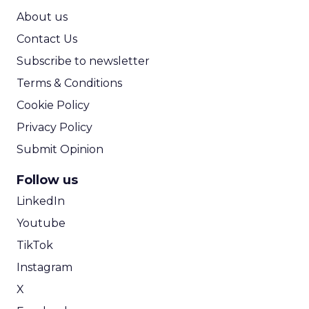
ROI Calculator
About us
Contact Us
Subscribe to newsletter
Terms & Conditions
Cookie Policy
Privacy Policy
Submit Opinion
Follow us
LinkedIn
Youtube
TikTok
Instagram
X