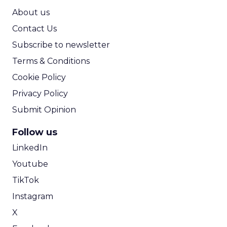
ROI Calculator
About us
Contact Us
Subscribe to newsletter
Terms & Conditions
Cookie Policy
Privacy Policy
Submit Opinion
Follow us
LinkedIn
Youtube
TikTok
Instagram
X