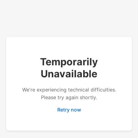
Temporarily
Unavailable
We're experiencing technical difficulties.
Please try again shortly.
Retry now