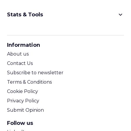
keyboard_arrow_down
Stats & Tools
CPM Calculator
CPA Calculator
Information
ROI Calculator
About us
Contact Us
Subscribe to newsletter
Terms & Conditions
Cookie Policy
Privacy Policy
Submit Opinion
Follow us