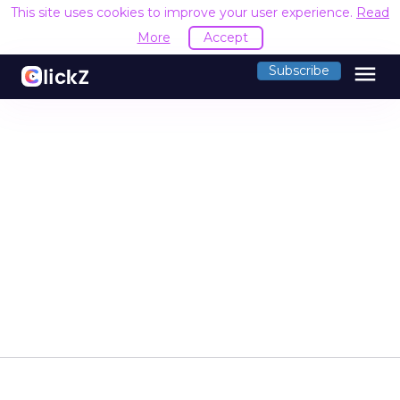
This site uses cookies to improve your user experience.
Read
More
Accept
menu
Subscribe