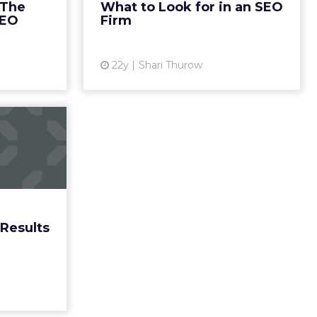
 The
What to Look for in an SEO
View article
More...
SEO
Firm
ew article
22y
Shari Thurow
Search
 Pages
ow search
 crucial to
aign. Read
More...
Results
ew article