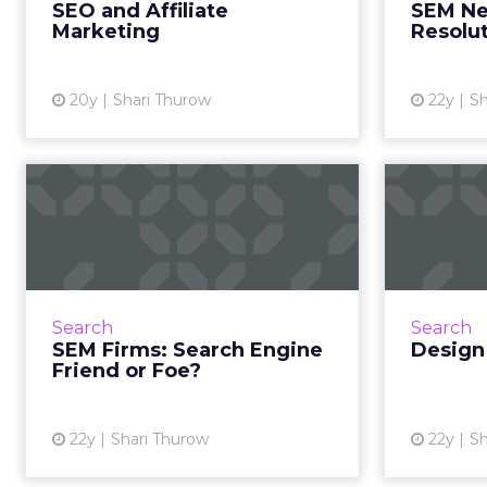
SEO and Affiliate
SEM Ne
bad thing. Read Mor...
Marketing
Resolu
View article
20y
Shari Thurow
22y
Sh
SEM Firms: Search
Engine Friend or
Keywo
Foe?
engi
Where SEM firms and search
engines lock horns and what to
Search
Search
do about it. Read More...
SEM Firms: Search Engine
Design
Friend or Foe?
View article
22y
Shari Thurow
22y
Sh