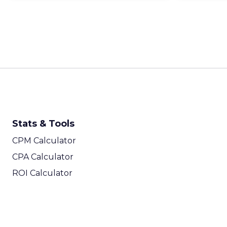
Stats & Tools
CPM Calculator
CPA Calculator
ROI Calculator