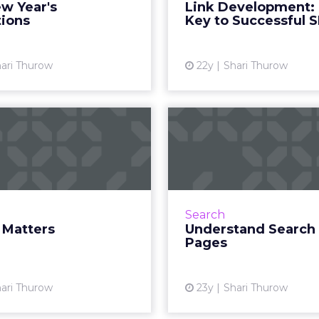
w Year's
Link Development:
View article
tions
Key to Successful 
Vi
ari Thurow
22y
Shari Thurow
Design Matters
Understand 
Results
rds are useless if search
nes and visitors can’t find
Understanding h
them. Read More...
engines display results is
a successful camp
View article
Search
 Matters
Understand Search 
Pages
Vi
ari Thurow
23y
Shari Thurow