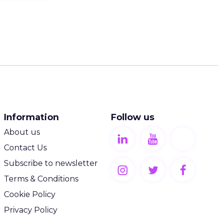
Information
Follow us
About us
Contact Us
Subscribe to newsletter
Terms & Conditions
Cookie Policy
Privacy Policy