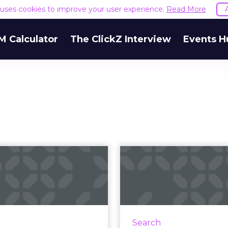
e uses cookies to improve your user experience.
Read More
M Calculator
The ClickZ Interview
Events H
SEM New Year's
Link Develo
Resolutions
The 
Successf
esolutions for better SEM
b sites, too) for the new
Tips and guidelines f
year. Read More...
and maintaining a succes
Search
development campa